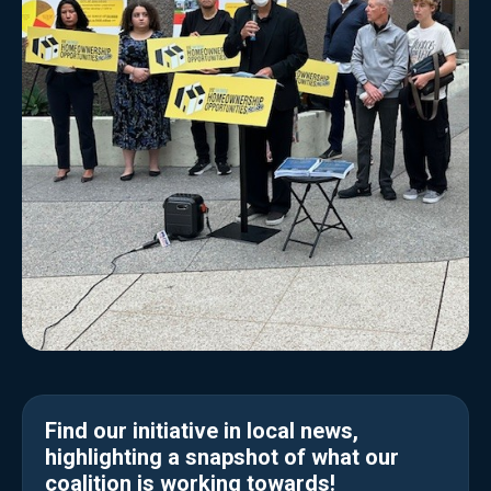
Find our initiative in local news,
highlighting a snapshot of what our
coalition is working towards!