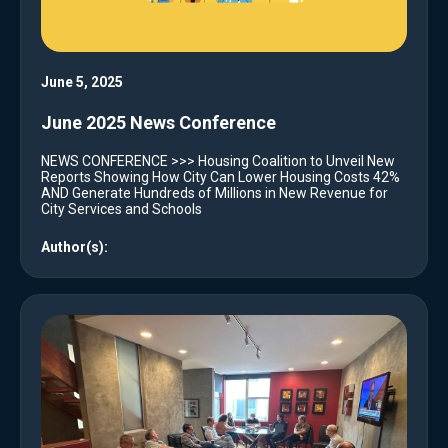
June 5, 2025
June 2025 News Conference
NEWS CONFERENCE >>> Housing Coalition to Unveil New
Reports Showing How City Can Lower Housing Costs 42%
AND Generate Hundreds of Millions in New Revenue for
City Services and Schools
Author(s):