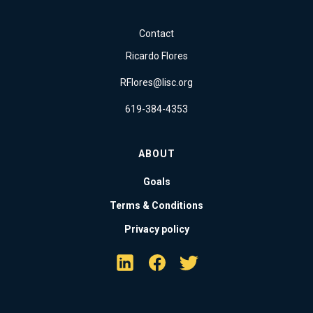
Contact
Ricardo Flores
RFlores@lisc.org
619-384-4353
ABOUT
Goals
Terms & Conditions
Privacy policy