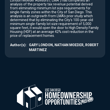
London Moeder Advisors ("LMA") has completed an
analysis of the property tax revenue potential derived
from eliminating minimum lot size requirements for
single-family zones within the City of San Diego. This
analysis is an outgrowth from LMA's prior study which
determined that by eliminating the City's 100-year-old
minimum single-family lot size requirement of 5,000
square feet, it would open the door to High Density Family
Housing (HDF) at an average 42% cost reduction in the
price of replacement homes.
Author(s):
GARY LONDON, NATHAN MOEDER, ROBERT
MARTINEZ