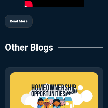
Read More
Other Blogs