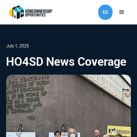
ES
July 1, 2025
HO4SD News Coverage