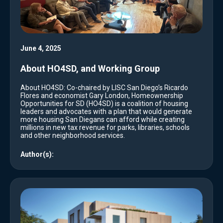
June 4, 2025
About HO4SD, and Working Group
About HO4SD: Co-chaired by LISC San Diego’s Ricardo
Flores and economist Gary London, Homeownership
Opportunities for SD (HO4SD) is a coalition of housing
leaders and advocates with a plan that would generate
more housing San Diegans can afford while creating
millions in new tax revenue for parks, libraries, schools
and other neighborhood services.
Author(s):