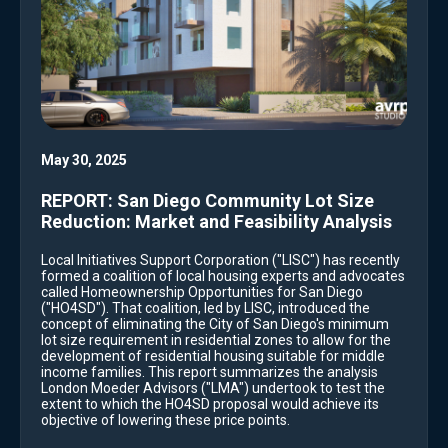
May 30, 2025
REPORT: San Diego Community Lot Size
Reduction: Market and Feasibility Analysis
Local Initiatives Support Corporation ("LISC") has recently
formed a coalition of local housing experts and advocates
called Homeownership Opportunities for San Diego
("HO4SD"). That coalition, led by LISC, introduced the
concept of eliminating the City of San Diego's minimum
lot size requirement in residential zones to allow for the
development of residential housing suitable for middle
income families. This report summarizes the analysis
London Moeder Advisors ("LMA") undertook to test the
extent to which the HO4SD proposal would achieve its
objective of lowering these price points.