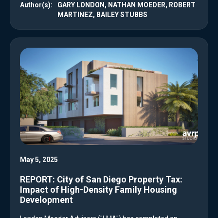
Author(s):
GARY LONDON, NATHAN MOEDER, ROBERT
MARTINEZ, BAILEY STUBBS
May 5, 2025
REPORT: City of San Diego Property Tax:
Impact of High-Density Family Housing
Development