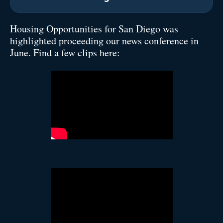
Housing Opportunities for San Diego was
highlighted proceeding our news conference in
June. Find a few clips here: